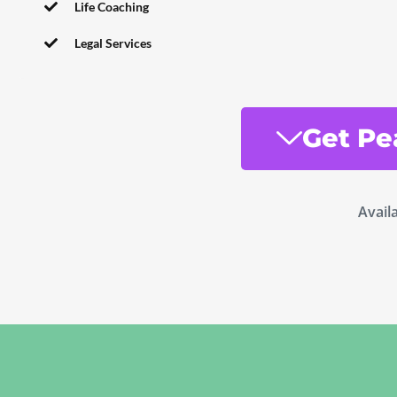
Life Coaching
Legal Services
Get Pe
Avail