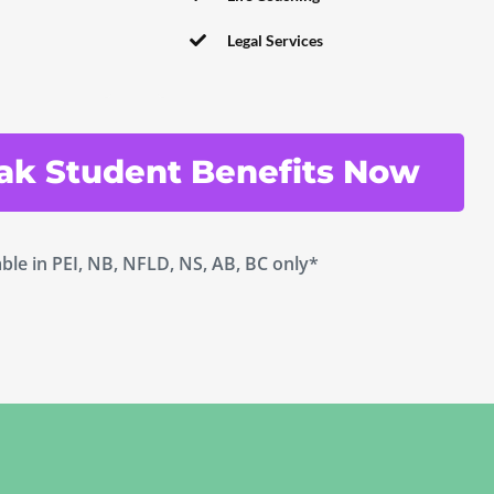
Legal Services
ak Student Benefits Now
able in PEI, NB, NFLD, NS, AB, BC only*