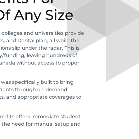
Of Any Size
colleges and universities provide
, and Dental plan, all while the
ons slip under the radar. This is
cy/funding, leaving hundreds of
Canada without access to proper
s specifically built to bring
students through on-demand
rts, and appropriate coverages to
nefits
offers immediate student
t the need for manual setup and