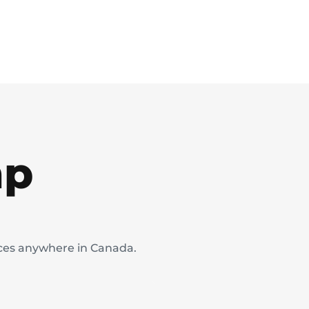
mp
ices anywhere in Canada.