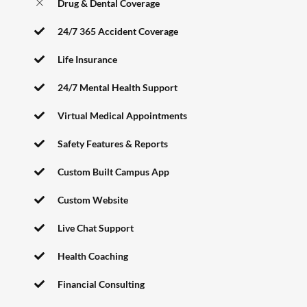
Drug & Dental Coverage
24/7 365 Accident Coverage
Life Insurance
24/7 Mental Health Support
Virtual Medical Appointments
Safety Features & Reports
Custom Built Campus App
Custom Website
Live Chat Support
Health Coaching
Financial Consulting