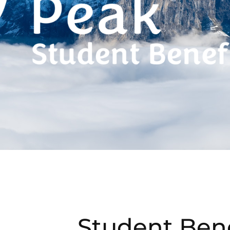
Student Bene