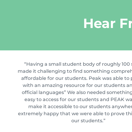
Hear F
“Having a small student body of roughly 100
made it challenging to find something compre
affordable for our students. Peak was able to 
with an amazing resource for our students an
official languages” We also needed somethin
easy to access for our students and PEAK wa
make it accessible to our students anywher
extremely happy that we were able to prove thi
our students.”