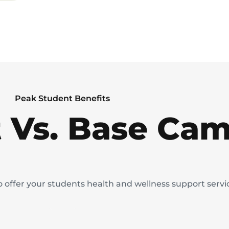
Peak Student Benefits
 Vs. Base Ca
to offer your students health and wellness support serv