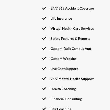
24/7 365 Accident Coverage
Life Insurance
Virtual Health Care Services
Safety Features & Reports
Custom-Built Campus App
Custom Website
Live Chat Support
24/7 Mental Health Support
Health Coaching
Financial Consulting
Life Coaching