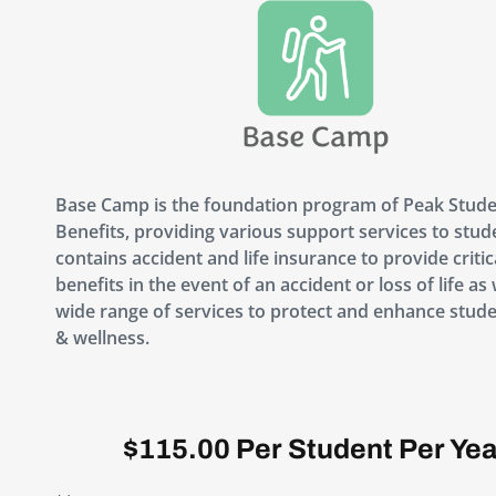
Base Camp is the foundation program of Peak Stud
Benefits, providing various support services to stude
contains accident and life insurance to provide critic
benefits in the event of an accident or loss of life as 
wide range of services to protect and enhance stude
& wellness.
$115.00 Per Student Per Yea