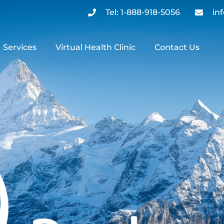
Tel: 1-888-918-5056
in
Services
Virtual Health Clinic
Contact Us