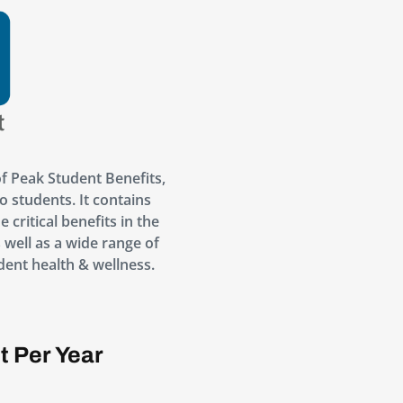
f Peak Student Benefits,
o students. It contains
 critical benefits in the
s well as a wide range of
dent health & wellness.
t Per Year