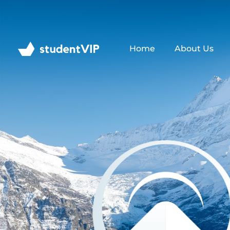
Home
About Us