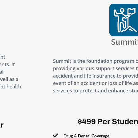
ent
Summit is the foundation program o
nts. It
providing various support services t
al
accident and life insurance to provide
well as a
event of an accident or loss of life a
nt health
services to protect and enhance stu
$499 Per Studen
r
Drug & Dental Coverage