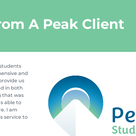
rom A Peak Client
 students
hensive and
provide us
d in both
g that was
s able to
e. I am
s service to