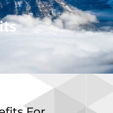
fits For