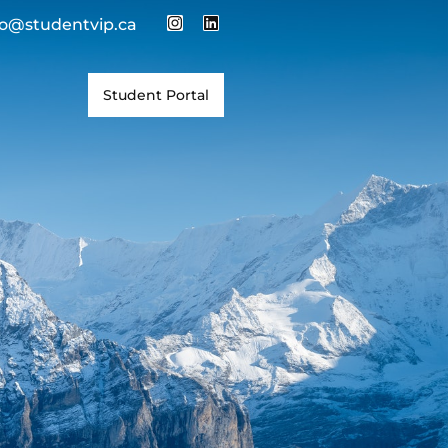
fo@studentvip.ca
Student Portal