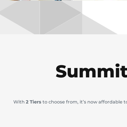
Summit
With
2 Tiers
to choose from, it’s now affordable 