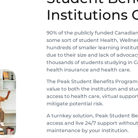
Institutions 
90% of the publicly funded Canadian 
some sort of student Health, Wellness
hundreds of smaller learning instituti
due to their size and lack of advoca
thousands of students studying in 
health insurance and health care.
The Peak Student Benefits Program wa
value to both the institution and 
access to health care, virtual suppo
mitigate potential risk.
A turnkey solution,
Peak Student Be
access and live 24/7 support withou
maintenance by your institution.